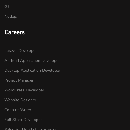
Git
Nodejs
Careers
Laravel Developer
Android Application Developer
Desktop Application Developer
Project Manager
WordPress Developer
Website Designer
Content Writer
Full Stack Developer
Sales And Marketing Manager