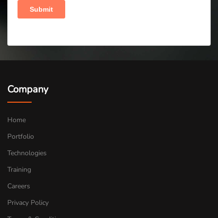
Company
Home
Portfolio
Technologies
Training
Careers
Privacy Policy