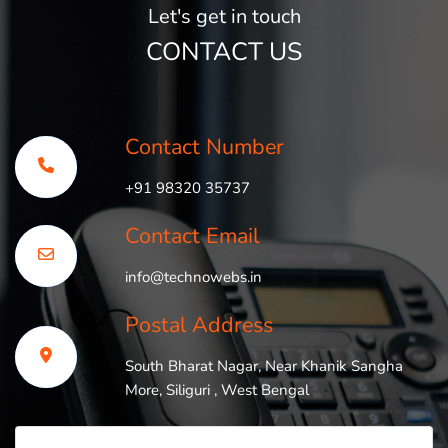
Let's get in touch
CONTACT US
Contact Number
+91 98320 35737
Contact Email
info@technowebs.in
Postal Address
South Bharat Nagar, Near Khanik Sangha
More, Siliguri , West Bengal