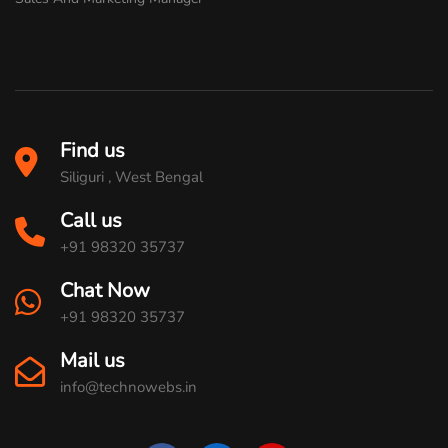
Find us
Siliguri , West Bengal
Call us
+91 98320 35737
Chat Now
+91 98320 35737
Mail us
info@technowebs.in