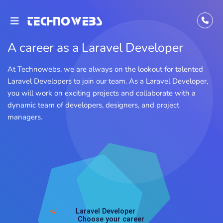
A career as a Laravel Developer
At Technowebs, we are always on the lookout for talented
Laravel Developers to join our team. As a Laravel Developer,
you will work on exciting projects and collaborate with a
dynamic team of developers, designers, and project
managers.
</
Laravel Developer
Choose your career