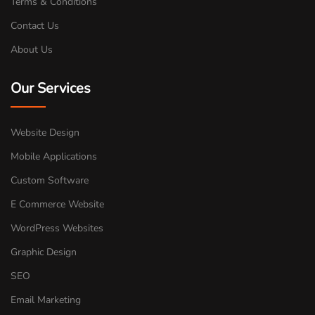
Terms & Conditions
Contact Us
About Us
Our Services
Website Design
Mobile Applications
Custom Software
E Commerce Website
WordPress Websites
Graphic Design
SEO
Email Marketing