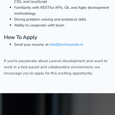
CSS, and JavaScript
Familiarity with RESTful APIs, Git, and Agile development
methodology
Strong problem-solving and analytical skills
Ability to cooperate with team
How To Apply
Send your resume at
info@technowebs.in
If you're passionate about Laravel development and want to
work in a fast-paced and collaborative environment, we
encourage you to apply for this exciting opportunity.