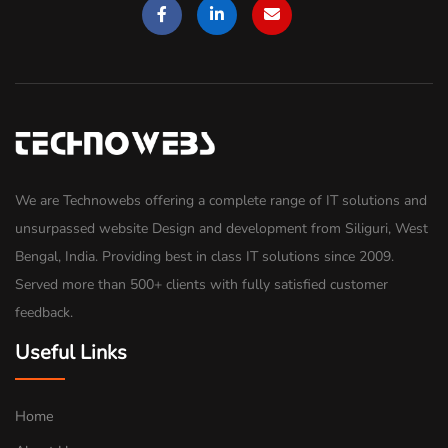
We are Technowebs offering a complete range of IT solutions and
unsurpassed website Design and development from Siliguri, West
Bengal, India. Providing best in class IT solutions since 2009.
Served more than 500+ clients with fully satisfied customer
feedback.
Useful Links
Home