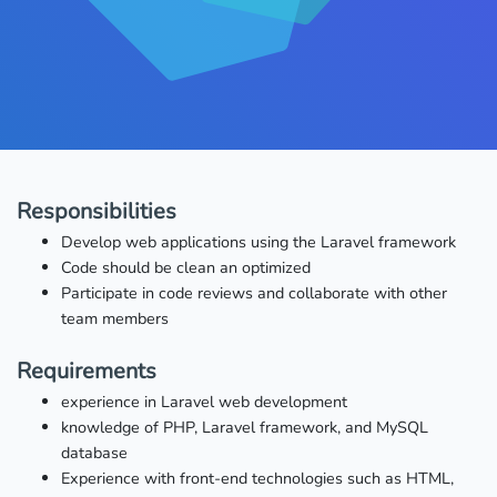
Responsibilities
Develop web applications using the Laravel framework
Code should be clean an optimized
Participate in code reviews and collaborate with other
team members
Requirements
experience in Laravel web development
knowledge of PHP, Laravel framework, and MySQL
database
Experience with front-end technologies such as HTML,