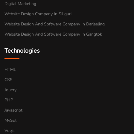
Digital Marketing
Website Design Company In Siliguri
Website Design And Software Company In Darjeeling
Website Design And Software Company In Gangtok
Technologies
HTML
CSS
Jquery
PHP
Javascript
MySql
Vuejs